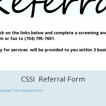
ick on the links below and complete a screening and
om
or fax to (704) 795-7601.
y for services will be provided to you within 3 busi
CSSI Referral Form
wnload "CSSI Referral Form"