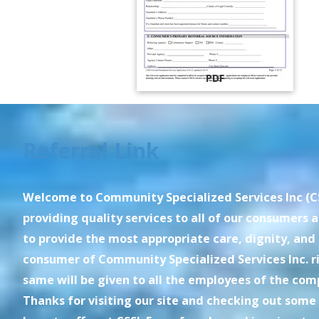
PDF
Referral Link
Welcome to Community Specialized Services Inc (CS
providing quality services to all of our consumers an
to provide the most appropriate care, dignity, and
consumer of Community Specialized Services Inc. ri
same will be given to all the employees of the com
Thanks for visiting our site and checking out some