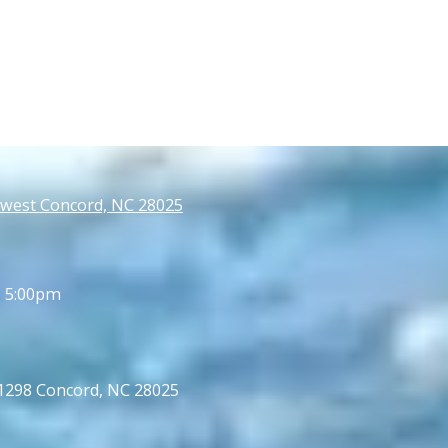
west Concord, NC 28025
- 5:00pm
 1298 Concord, NC 28025