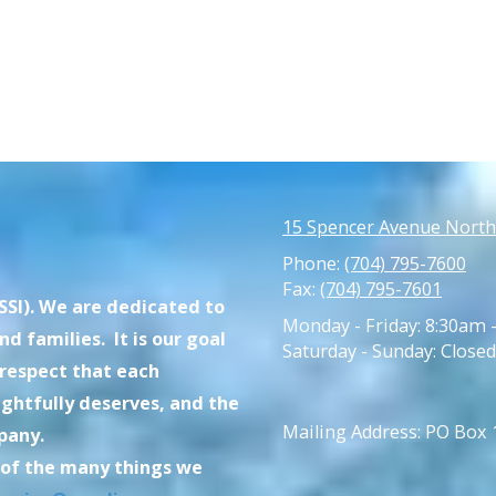
15 Spencer Avenue North
Phone:
(704) 795-7600
Fax:
(704) 795-7601
SI). We are dedicated to
Monday - Friday:
8:30am 
d families. It is our goal
Saturday - Sunday:
Closed
 respect that each
ghtfully deserves, and the
Mailing Address: PO Box
pany.
 of the many things we