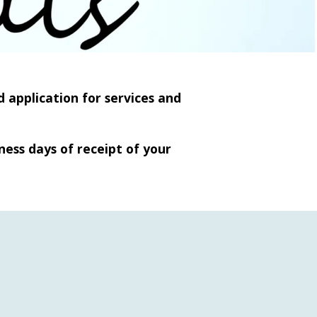
 application for services and
ness days of receipt of your