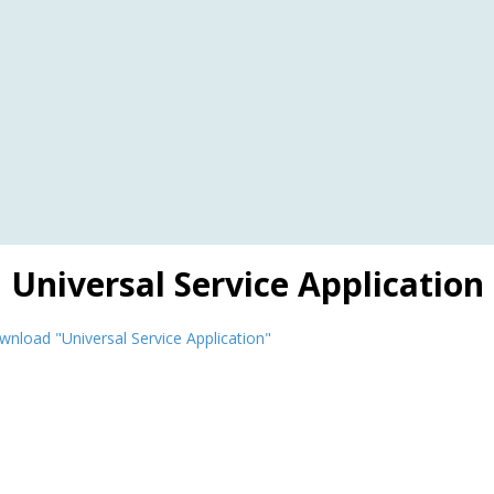
Universal Service Application
nload "Universal Service Application"