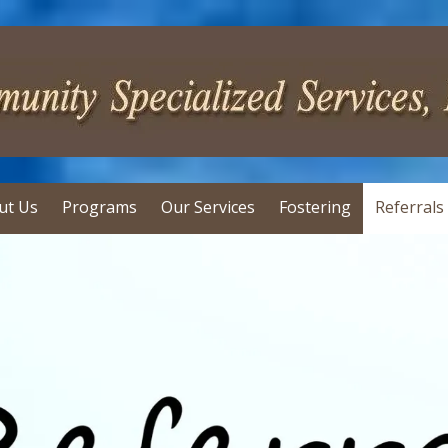
ut Us
Programs
Our Services
Fostering
Referrals