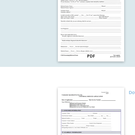
PDF
Dow