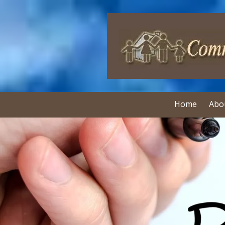
Skip to content
Home
Abo