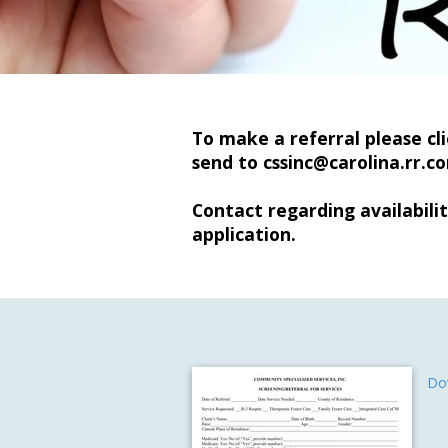
To make a referral please cl
send to
cssinc@carolina.rr.c
Contact regarding availabilit
application.
Do