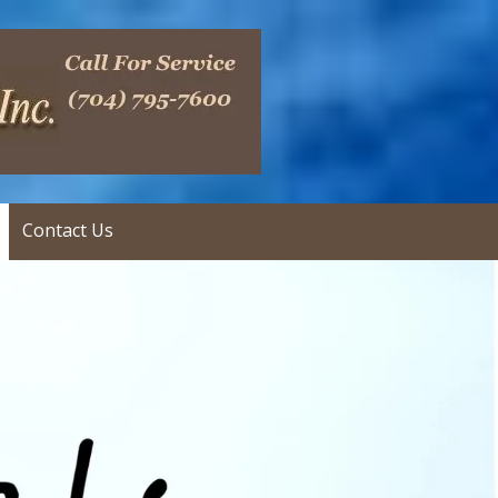
Contact Us